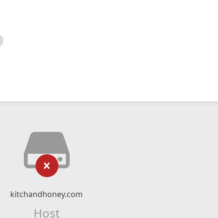
kitchandhoney.com
Host