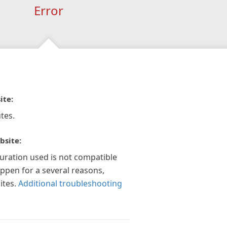
Error
ite:
tes.
bsite:
guration used is not compatible
appen for a several reasons,
ites.
Additional troubleshooting